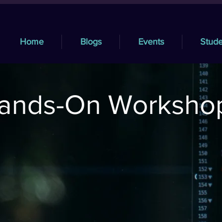
Home
Blogs
Events
Stude
ands-On Worksho