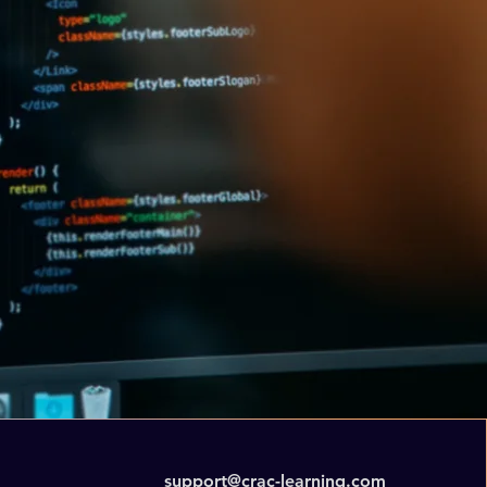
support@crac-learning.com