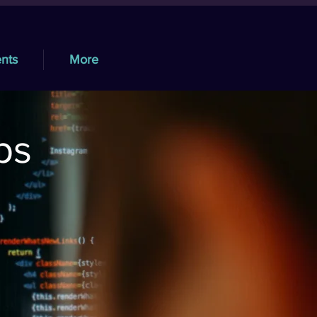
nts
More
ps