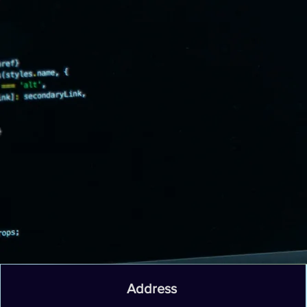
Address