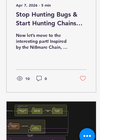
Apr 7, 2026
∙
5
min
Stop Hunting Bugs &
Start Hunting Chains
(Part 2: POC)
Now let’s move to the
interesting part! Inspired
by the Ni8mare Chain, we
will see a four-stage
exploit path inside a
deliberately flawed
Python platform CRAC.
The chain combines: ·
10
0
Content-type confusion ·
Direct database
disclosure · Weak
cryptographic identity ·
Command injection
Homepage
Authentication Bypass
(CVE-2026-21858) -
Understanding the
Vulnerability The