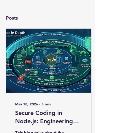
Posts
May 18, 2026
∙
5
min
Secure Coding in
Node.js: Engineering
Exploit-Resilient
This blog talks about the