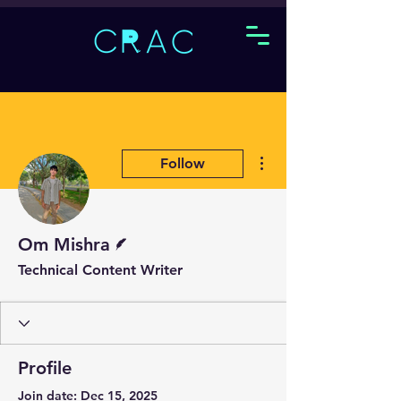
More actions
Follow
Writer
Om Mishra
Technical Content Writer
Profile
Join date: Dec 15, 2025